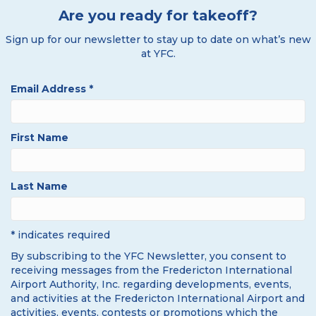
Are you ready for takeoff?
Sign up for our newsletter to stay up to date on what’s new
at YFC.
Email Address
*
First Name
Last Name
* indicates required
By subscribing to the YFC Newsletter, you consent to
receiving messages from the Fredericton International
Airport Authority, Inc. regarding developments, events,
and activities at the Fredericton International Airport and
activities, events, contests or promotions which the