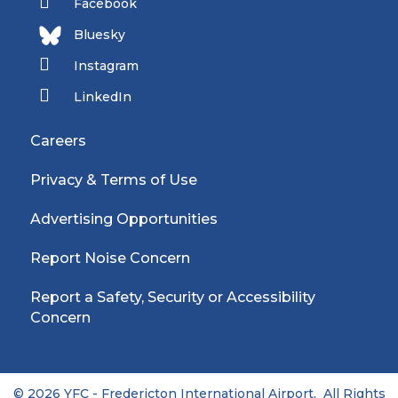
Facebook
Bluesky
Instagram
LinkedIn
Careers
Privacy & Terms of Use
Advertising Opportunities
Report Noise Concern
Report a Safety, Security or Accessibility
Concern
© 2026 YFC - Fredericton International Airport. All Rights