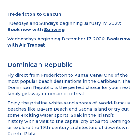
Fredericton to Cancun
Tuesdays and Sundays beginning January 17, 2027:
Book now with
Sunwing
Wednesdays beginning December 17, 2026:
Book now
with
Air Transat
Dominican Republic
Fly direct from Fredericton to
Punta Cana
! One of the
most popular beach destinations in the Caribbean, the
Dominican Republic is the perfect choice for your next
family getaway or romantic retreat.
Enjoy the pristine white-sand shores of world-famous
beaches like Bavaro Beach and Saona Island or try out
some exciting water sports. Soak in the island’s
history with a visit to the capital city of Santo Domingo
or explore the 19th-century architecture of downtown
Puerto Plata.