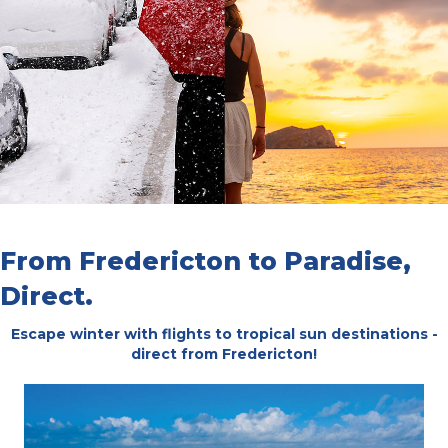
From Fredericton to Paradise,
Direct.
Escape winter with flights to tropical sun destinations -
direct from Fredericton!