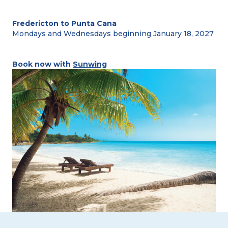
Fredericton to Punta Cana
Mondays and Wednesdays beginning January 18, 2027
Book now with
Sunwing