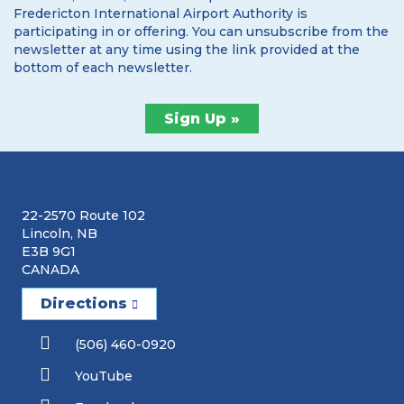
Fredericton International Airport Authority is
participating in or offering. You can unsubscribe from the
newsletter at any time using the link provided at the
bottom of each newsletter.
22-2570 Route 102
Lincoln, NB
E3B 9G1
CANADA
Directions
(506) 460-0920
YouTube