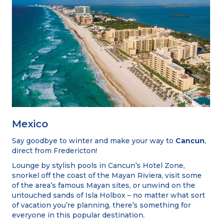
Mexico
Say goodbye to winter and make your way to
Cancun
,
direct from Fredericton!
Lounge by stylish pools in Cancun’s Hotel Zone,
snorkel off the coast of the Mayan Riviera, visit some
of the area’s famous Mayan sites, or unwind on the
untouched sands of Isla Holbox – no matter what sort
of vacation you’re planning, there’s something for
everyone in this popular destination.