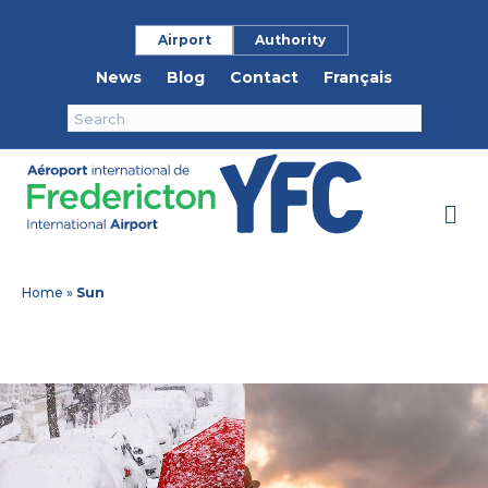
Airport
Authority
News
Blog
Contact
Français
M
Home
»
Sun