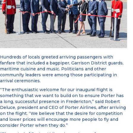
Hundreds of locals greeted arriving passengers with
fanfare that included a bagpiper, Garrison District guards,
maritime cuisine and music. Politicians and other
community leaders were among those participating in
arrival ceremonies.
“The enthusiastic welcome for our inaugural flight is
something that we want to build on to ensure Porter has
a long, successful presence in Fredericton,” said Robert
Deluce, president and CEO of Porter Airlines, after arriving
on the flight. “We believe that the desire for competition
and lower prices will encourage more people to fly and
consider Porter when they do.”