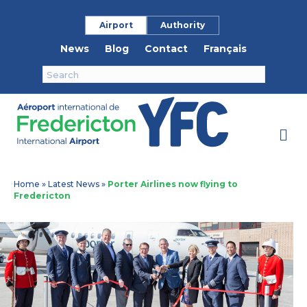
Airport
Authority
News
Blog
Contact
Français
M
Home
»
Latest News
»
Porter Airlines now flying to
Fredericton