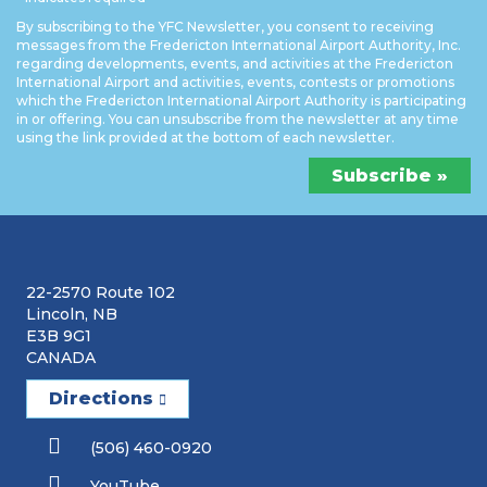
By subscribing to the YFC Newsletter, you consent to receiving
messages from the Fredericton International Airport Authority, Inc.
regarding developments, events, and activities at the Fredericton
International Airport and activities, events, contests or promotions
which the Fredericton International Airport Authority is participating
in or offering. You can unsubscribe from the newsletter at any time
using the link provided at the bottom of each newsletter.
22-2570 Route 102
Lincoln, NB
E3B 9G1
CANADA
Directions
(506) 460-0920
YouTube