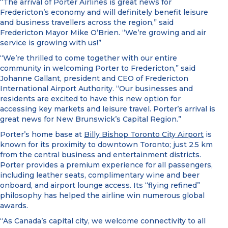
“The arrival of Porter Airlines is great news for
Fredericton’s economy and will definitely benefit leisure
and business travellers across the region,” said
Fredericton Mayor Mike O’Brien. “We’re growing and air
service is growing with us!”
“We’re thrilled to come together with our entire
community in welcoming Porter to Fredericton,” said
Johanne Gallant, president and CEO of Fredericton
International Airport Authority. “Our businesses and
residents are excited to have this new option for
accessing key markets and leisure travel. Porter’s arrival is
great news for New Brunswick’s Capital Region.”
Porter’s home base at
Billy Bishop Toronto City Airport
is
known for its proximity to downtown Toronto; just 2.5 km
from the central business and entertainment districts.
Porter provides a premium experience for all passengers,
including leather seats, complimentary wine and beer
onboard, and airport lounge access. Its “flying refined”
philosophy has helped the airline win numerous global
awards.
“As Canada’s capital city, we welcome connectivity to all