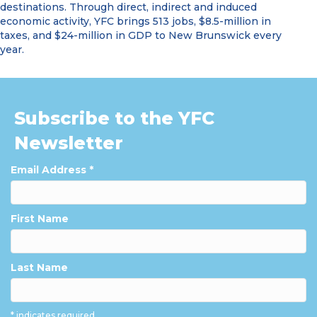
destinations. Through direct, indirect and induced
economic activity, YFC brings 513 jobs, $8.5-million in
taxes, and $24-million in GDP to New Brunswick every
year.
Subscribe to the YFC
Newsletter
Email Address
*
First Name
Last Name
* indicates required