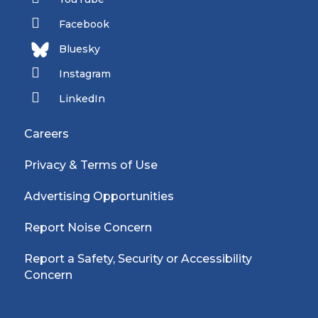
Facebook
Bluesky
Instagram
LinkedIn
Careers
Privacy & Terms of Use
Advertising Opportunities
Report Noise Concern
Report a Safety, Security or Accessibility
Concern