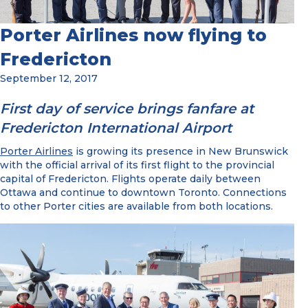
Porter Airlines now flying to
Fredericton
September 12, 2017
First day of service brings fanfare at
Fredericton International Airport
Porter Airlines
is growing its presence in New Brunswick
with the official arrival of its first flight to the provincial
capital of Fredericton. Flights operate daily between
Ottawa and continue to downtown Toronto. Connections
to other Porter cities are available from both locations.