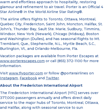
warm and effortless approach to hospitality, restoring
glamour and refinement to air travel. Porter is an Official 4
Star Airline® in the World Airline Star Rating®.
The airline offers flights to Toronto, Ottawa, Montreal,
Quebec City, Fredericton, Saint John, Moncton, Halifax, St.
John’s, Thunder Bay, Sault Ste. Marie, Sudbury, Timmins,
Windsor, New York (Newark), Chicago (Midway), Boston
and Washington (Dulles), and has seasonal flights to Mt.
Tremblant, Que., Stephenville, N.L., Myrtle Beach, S.C.,
Burlington, Vt., and Orlando-Melbourne, Fla.
Vacation packages are available from Porter Escapes at
www.porterescapes.com
or call (855) 372-1100 for more
information.
Visit
www.flyporter.com
or follow @porterairlines on
Instagram
,
Facebook
and
Twitter
.
About the Fredericton International Airport
The Fredericton International Airport (YFC) serves over
377,000 passengers annually and offers direct daily
service to the major hubs of Toronto, Montreal, Ottawa,
and Halifax, along with seasonal service to sun