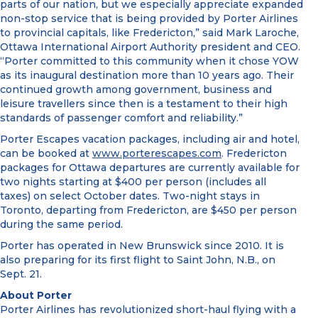
parts of our nation, but we especially appreciate expanded
non-stop service that is being provided by Porter Airlines
to provincial capitals, like Fredericton,” said Mark Laroche,
Ottawa International Airport Authority president and CEO.
“Porter committed to this community when it chose YOW
as its inaugural destination more than 10 years ago. Their
continued growth among government, business and
leisure travellers since then is a testament to their high
standards of passenger comfort and reliability.”
Porter Escapes vacation packages, including air and hotel,
can be booked at
www.porterescapes.com
. Fredericton
packages for Ottawa departures are currently available for
two nights starting at $400 per person (includes all
taxes) on select October dates. Two-night stays in
Toronto, departing from Fredericton, are $450 per person
during the same period.
Porter has operated in New Brunswick since 2010. It is
also preparing for its first flight to Saint John, N.B., on
Sept. 21.
About Porter
Porter Airlines has revolutionized short-haul flying with a